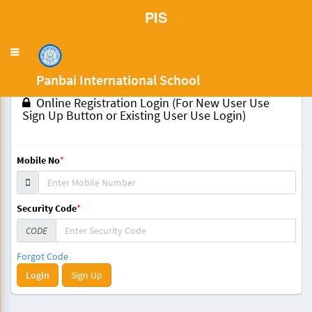
PIS
Toggle
navigation
Panbai International School
Online Registration Login (For New User Use
Sign Up Button or Existing User Use Login)
Mobile No
*
Security Code
*
CODE
Forgot Code
Sign Up