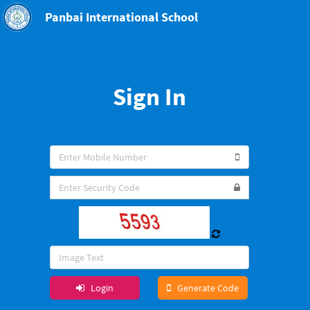
Panbai International School
Sign In
Login
Generate Code