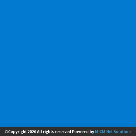
©Copyright 2026 All rights reserved Powered by
MICM Net Solutions Pv